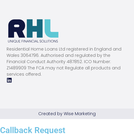
Residential Home Loans Ltd registered in England and
Wales 3064796. Authorised and regulated by the
Financial Conduct Authority 487852. ICO Number:
Z1489909 The FCA may not Regulate all products and
services offered.
Created by Wise Marketing
Callback Request