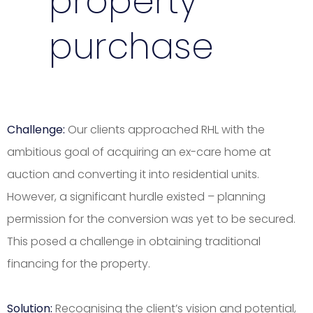
property
purchase
Challenge:
Our clients approached RHL with the
ambitious goal of acquiring an ex-care home at
auction and converting it into residential units.
However, a significant hurdle existed – planning
permission for the conversion was yet to be secured.
This posed a challenge in obtaining traditional
financing for the property.
Solution:
Recognising the client’s vision and potential,