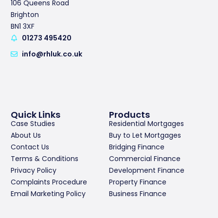
106 Queens Road
Brighton
BN1 3XF
01273 495420
info@rhluk.co.uk
Quick Links
Products
Case Studies
Residential Mortgages
About Us
Buy to Let Mortgages
Contact Us
Bridging Finance
Terms & Conditions
Commercial Finance
Privacy Policy
Development Finance
Complaints Procedure
Property Finance
Email Marketing Policy
Business Finance