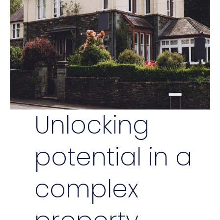
Unlocking
potential in a
complex