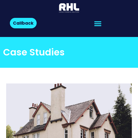
Callback
Case Studies