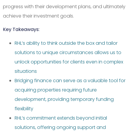
progress with their development plans, and ultimately
achieve their investment goals.
Key Takeaways:
RHL’s ability to think outside the box and tailor
solutions to unique circumstances allows us to
unlock opportunities for clients even in complex
situations
Bridging finance can serve as a valuable tool for
acquiring properties requiring future
development, providing temporary funding
flexibility
RHL’s commitment extends beyond initial
solutions, offering ongoing support and