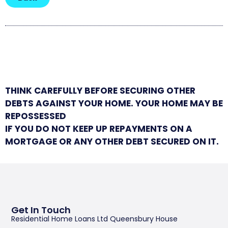
THINK CAREFULLY BEFORE SECURING OTHER
DEBTS AGAINST YOUR HOME. YOUR HOME MAY BE
REPOSSESSED
IF YOU DO NOT KEEP UP REPAYMENTS ON A
MORTGAGE OR ANY OTHER DEBT SECURED ON IT.
Get In Touch
Residential Home Loans Ltd Queensbury House