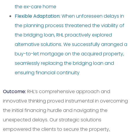
the ex-care home
Flexible Adaptation:
When unforeseen delays in
the planning process threatened the viability of
the bridging loan, RHL proactively explored
alternative solutions. We successfully arranged a
buy-to-let mortgage on the acquired property,
seamlessly replacing the bridging loan and
ensuring financial continuity
Outcome:
RHL’s comprehensive approach and
innovative thinking proved instrumental in overcoming
the initial financing hurdle and navigating the
unexpected delays. Our strategic solutions
empowered the clients to secure the property,