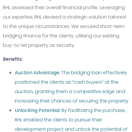
RHL assessed their overall financial profile. Leveraging
our expertise, RHL devised a strategic solution tailored
to the unique circumstances. We secured short-term
bridging finance for the clients, utilising our existing
buy-to-let property as security.
Benefits:
Auction Advantage:
The bridging loan effectively
positioned the clients as “cash buyers” at the
auction, granting them a competitive edge and
increasing their chances of securing the property
Unlocking Potential:
By facilitating the purchase,
RHL enabled the clients to pursue their
development project and unlock the potential of