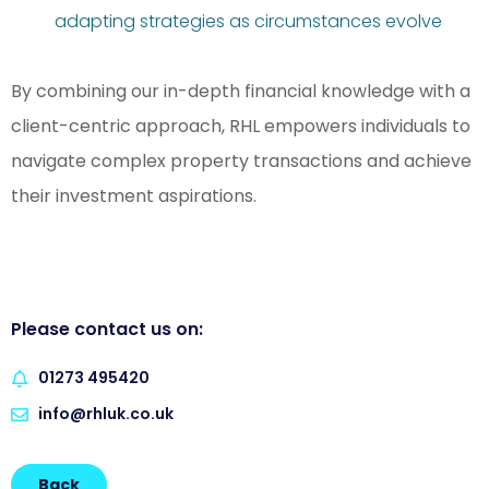
adapting strategies as circumstances evolve
By combining our in-depth financial knowledge with a
client-centric approach, RHL empowers individuals to
navigate complex property transactions and achieve
their investment aspirations.
Please contact us on:
01273 495420
info@rhluk.co.uk
Back