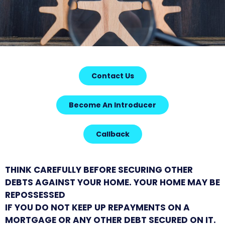
Contact Us
Become An Introducer
Callback
THINK CAREFULLY BEFORE SECURING OTHER
DEBTS AGAINST YOUR HOME. YOUR HOME MAY BE
REPOSSESSED
IF YOU DO NOT KEEP UP REPAYMENTS ON A
MORTGAGE OR ANY OTHER DEBT SECURED ON IT.