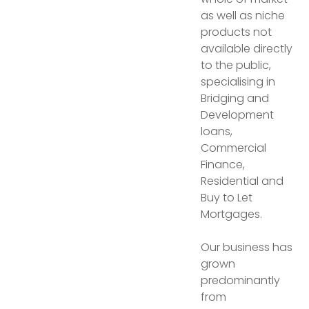
as well as niche
products not
available directly
to the public,
specialising in
Bridging and
Development
loans,
Commercial
Finance,
Residential and
Buy to Let
Mortgages.
Our business has
grown
predominantly
from