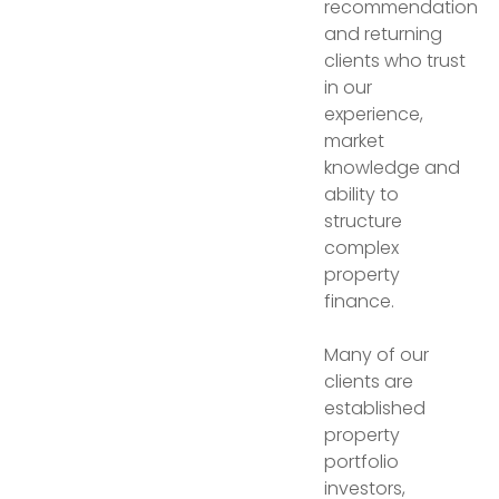
recommendation
and returning
clients who trust
in our
experience,
market
knowledge and
ability to
structure
complex
property
finance.
Many of our
clients are
established
property
portfolio
investors,