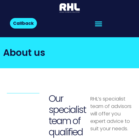
Callback
About us
Our
RHL’s specialist
team of advisors
specialist
will offer you
team of
expert advice to
suit your needs.
qualified