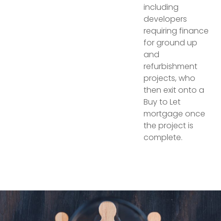
including
developers
requiring finance
for ground up
and
refurbishment
projects, who
then exit onto a
Buy to Let
mortgage once
the project is
complete.