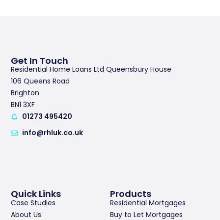
Get In Touch
Residential Home Loans Ltd Queensbury House
106 Queens Road
Brighton
BN1 3XF
01273 495420
info@rhluk.co.uk
Quick Links
Products
Case Studies
Residential Mortgages
About Us
Buy to Let Mortgages