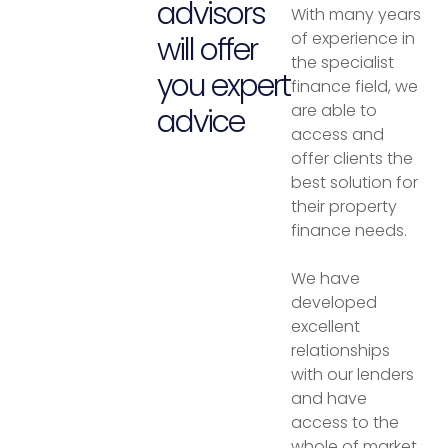
advisors
With many years
of experience in
will offer
the specialist
you expert
finance field, we
are able to
advice
access and
offer clients the
best solution for
their property
finance needs.
We have
developed
excellent
relationships
with our lenders
and have
access to the
whole of market