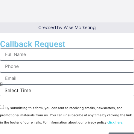
Created by Wise Marketing
Callback Request
By submitting this form, you consent to receiving emails, newsletters, and
promotional materials from us. You can unsubscribe at any time by clicking the link
in the footer of our emails. For information about our privacy policy
click here.