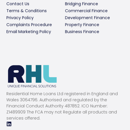
Contact Us
Bridging Finance
Terms & Conditions
Commercial Finance
Privacy Policy
Development Finance
Complaints Procedure
Property Finance
Email Marketing Policy
Business Finance
Residential Home Loans Ltd registered in England and
Wales 3064796. Authorised and regulated by the
Financial Conduct Authority 487852. ICO Number:
Z1489909 The FCA may not Regulate all products and
services offered.