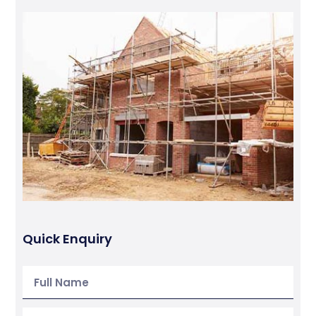
Quick Enquiry