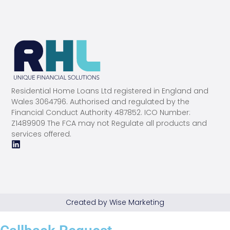
Residential Home Loans Ltd registered in England and
Wales 3064796. Authorised and regulated by the
Financial Conduct Authority 487852. ICO Number:
Z1489909 The FCA may not Regulate all products and
services offered.
Created by Wise Marketing