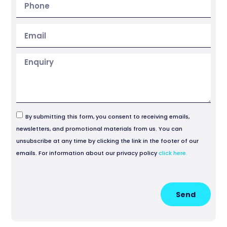
By submitting this form, you consent to receiving emails,
newsletters, and promotional materials from us. You can
unsubscribe at any time by clicking the link in the footer of our
emails. For information about our privacy policy
click here.
Send