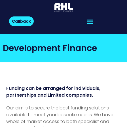
Callback
Development Finance
Funding can be arranged for individuals,
partnerships and Limited companies.
Our aim is to secure the best funding solutions
available to meet your bespoke needs. We have
whole of market access to both specialist and