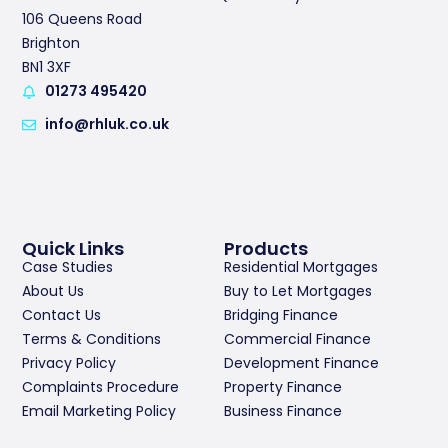
106 Queens Road
Brighton
BN1 3XF
01273 495420
info@rhluk.co.uk
Quick Links
Products
Case Studies
Residential Mortgages
About Us
Buy to Let Mortgages
Contact Us
Bridging Finance
Terms & Conditions
Commercial Finance
Privacy Policy
Development Finance
Complaints Procedure
Property Finance
Email Marketing Policy
Business Finance