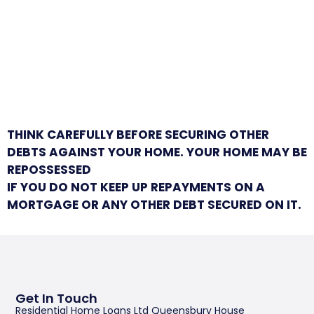
THINK CAREFULLY BEFORE SECURING OTHER
DEBTS AGAINST YOUR HOME. YOUR HOME MAY BE
REPOSSESSED
IF YOU DO NOT KEEP UP REPAYMENTS ON A
MORTGAGE OR ANY OTHER DEBT SECURED ON IT.
Get In Touch
Residential Home Loans Ltd Queensbury House