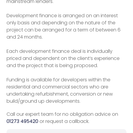
mainstream lenders.
Development finance is arranged on an interest
only basis and depending on the nature of the
project can be arranged for a term of between 6
and 24 months.
Each development finance deal is individually
priced and dependent on the client’s experience
and the project that is being proposed.
Funding is available for developers within the
residential and commercial sectors who are
undertaking refurbishment, conversion or new
build/ground up developments.
Call our expert team for no obligation advice on
01273 495420
or request a callback.