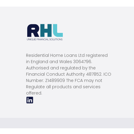
Residential Home Loans Ltd registered
in England and Wales 3064796.
Authorised and regulated by the
Financial Conduct Authority 487852. ICO
Number: Z1489909 The FCA may not
Regulate all products and services
offered.