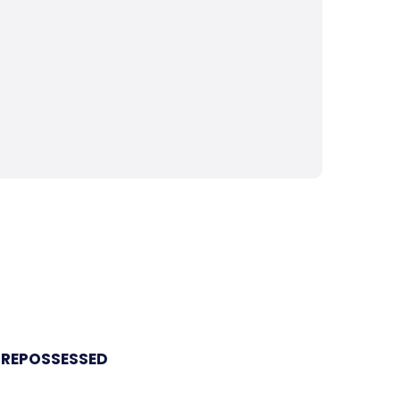
 REPOSSESSED