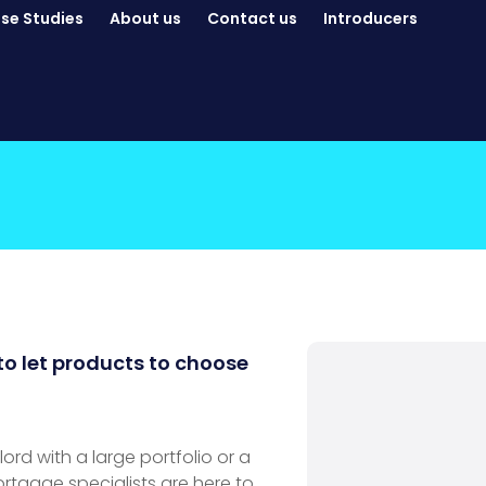
se Studies
About us
Contact us
Introducers
to let products to choose
rd with a large portfolio or a
ortgage specialists are here to