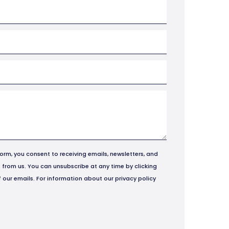
form, you consent to receiving emails, newsletters, and
from us. You can unsubscribe at any time by clicking
of our emails. For information about our privacy policy