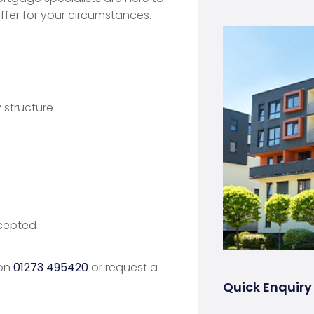
fer for your circumstances.
structure
ccepted
 on
01273 495420
or request a
Quick Enquiry