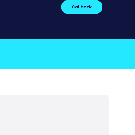
Callback