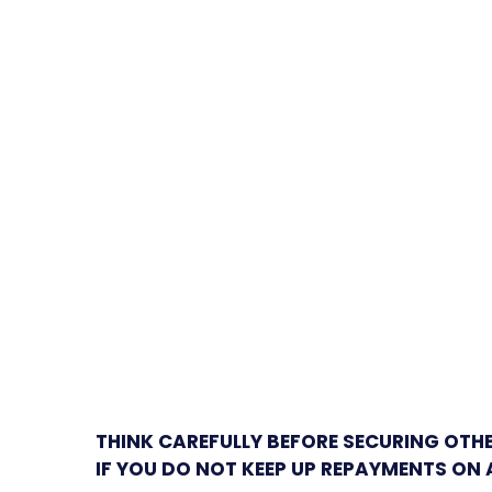
THINK CAREFULLY BEFORE SECURING OTH
IF YOU DO NOT KEEP UP REPAYMENTS ON 