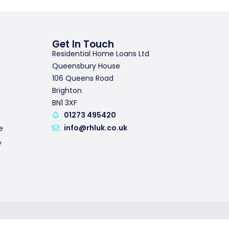
Get In Touch
Residential Home Loans Ltd
Queensbury House
106 Queens Road
Brighton
BN1 3XF
01273 495420
info@rhluk.co.uk
e
y