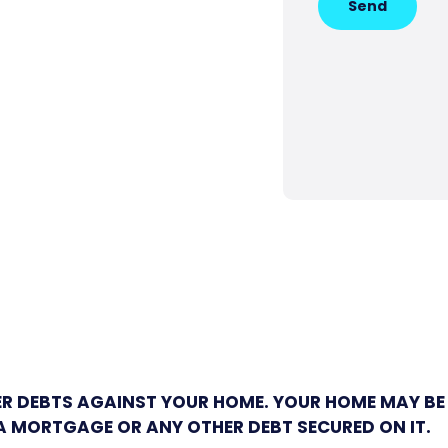
Send
ER DEBTS AGAINST YOUR HOME. YOUR HOME MAY BE
A MORTGAGE OR ANY OTHER DEBT SECURED ON IT.