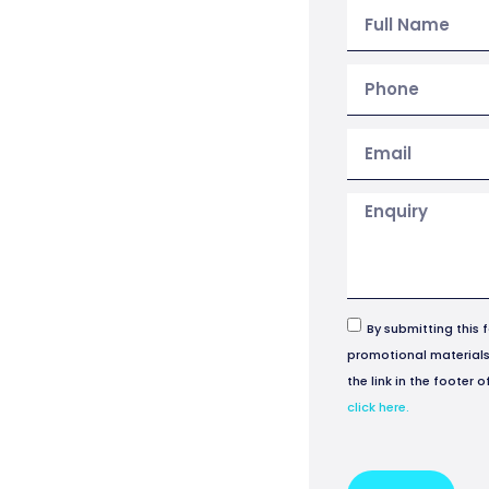
By submitting this 
promotional materials 
the link in the footer 
click here.