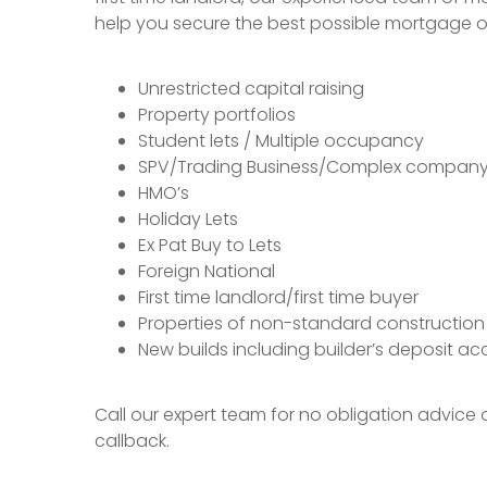
help you secure the best possible mortgage of
Unrestricted capital raising
Property portfolios
Student lets / Multiple occupancy
SPV/Trading Business/Complex company 
HMO’s
Holiday Lets
Ex Pat Buy to Lets
Foreign National
First time landlord/first time buyer
Properties of non-standard construction
New builds including builder’s deposit a
Call our expert team for no obligation advice
callback.