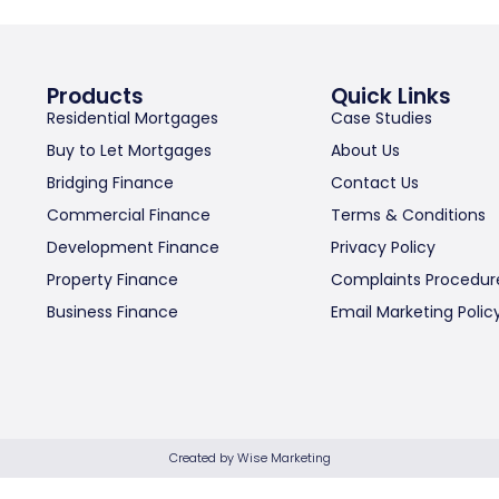
Products
Quick Links
Residential Mortgages
Case Studies
Buy to Let Mortgages
About Us
Bridging Finance
Contact Us
Commercial Finance
Terms & Conditions
Development Finance
Privacy Policy
Property Finance
Complaints Procedur
Business Finance
Email Marketing Polic
Created by Wise Marketing