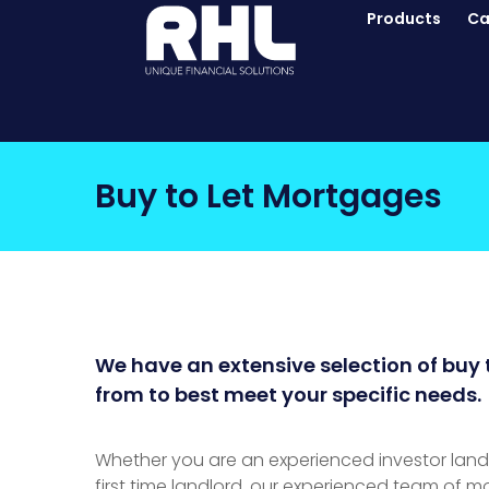
Products
Ca
Buy to Let Mortgages
We have an extensive selection of buy 
from to best meet your specific needs.
Whether you are an experienced investor landlo
first time landlord, our experienced team of m