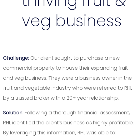
thriving fruit &
veg business
Challenge:
Our client sought to purchase a new
commercial property to house their expanding fruit
and veg business. They were a business owner in the
fruit and vegetable industry who were referred to RHL
by a trusted broker with a 20+ year relationship.
Solution:
Following a thorough financial assessment,
RHL identified the client’s business as highly profitable.
By leveraging this information, RHL was able to: