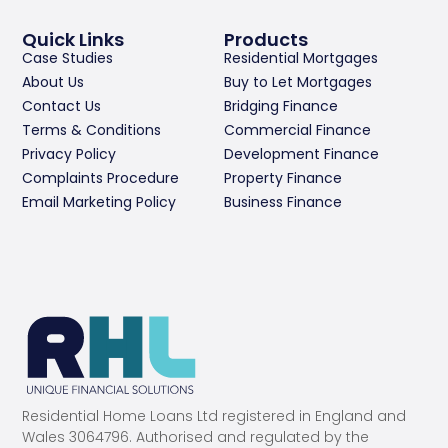
Quick Links
Products
Case Studies
Residential Mortgages
About Us
Buy to Let Mortgages
Contact Us
Bridging Finance
Terms & Conditions
Commercial Finance
Privacy Policy
Development Finance
Complaints Procedure
Property Finance
Email Marketing Policy
Business Finance
Residential Home Loans Ltd registered in England and
Wales 3064796. Authorised and regulated by the