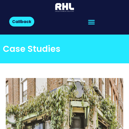
Callback
Case Studies