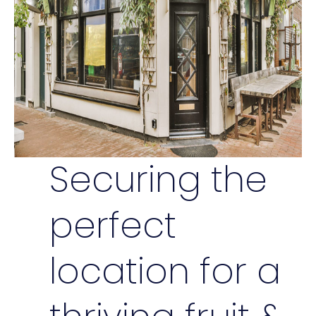
Securing the
perfect
location for a