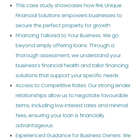
This case study showcases how RHL Unique
Financial Solutions empowers businesses to
secure the perfect property for growth
Financing Tailored to Your Business: We go
beyond simply offering loans. Through a
thorough assessment, we understand your
business’s financial health and tailor financing
solutions that support your specific needs
Access to Competitive Rates: Our strong lender
relationships allow us to negotiate favourable
terms, including low interest rates and minimal
fees, ensuring your loan is financially
advantageous
Experienced Guidance for Business Owners: We