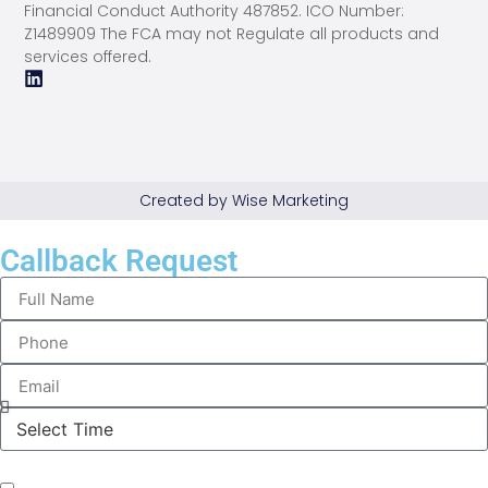
Financial Conduct Authority 487852. ICO Number:
Z1489909 The FCA may not Regulate all products and
services offered.
Created by Wise Marketing
Callback Request