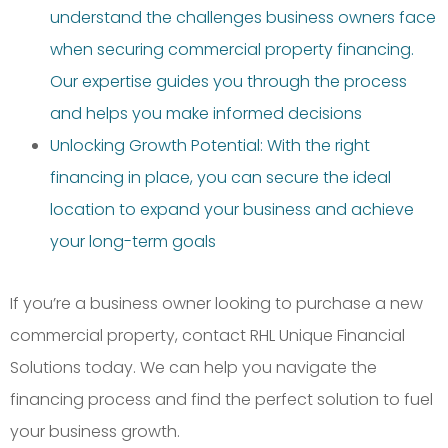
understand the challenges business owners face
when securing commercial property financing.
Our expertise guides you through the process
and helps you make informed decisions
Unlocking Growth Potential: With the right
financing in place, you can secure the ideal
location to expand your business and achieve
your long-term goals
If you’re a business owner looking to purchase a new
commercial property, contact RHL Unique Financial
Solutions today. We can help you navigate the
financing process and find the perfect solution to fuel
your business growth.