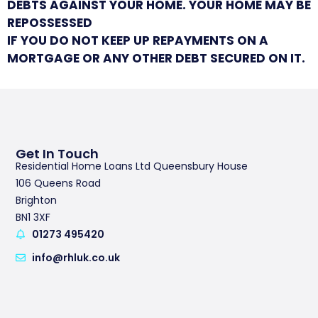
DEBTS AGAINST YOUR HOME. YOUR HOME MAY BE
REPOSSESSED
IF YOU DO NOT KEEP UP REPAYMENTS ON A
MORTGAGE OR ANY OTHER DEBT SECURED ON IT.
Get In Touch
Residential Home Loans Ltd Queensbury House
106 Queens Road
Brighton
BN1 3XF
01273 495420
info@rhluk.co.uk