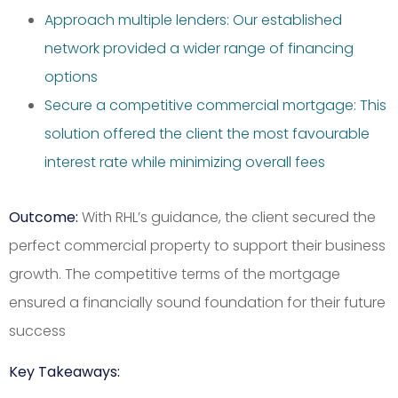
Approach multiple lenders: Our established
network provided a wider range of financing
options
Secure a competitive commercial mortgage: This
solution offered the client the most favourable
interest rate while minimizing overall fees
Outcome:
With RHL’s guidance, the client secured the
perfect commercial property to support their business
growth. The competitive terms of the mortgage
ensured a financially sound foundation for their future
success
Key Takeaways: