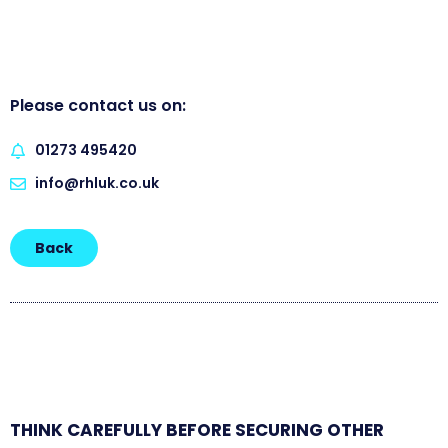
Please contact us on:
01273 495420
info@rhluk.co.uk
Back
THINK CAREFULLY BEFORE SECURING OTHER