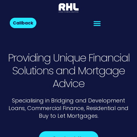
Callback
Providing Unique Financial
Solutions and Mortgage
Advice
Specialising in Bridging and Development
Loans, Commercial Finance, Residential and
Buy to Let Mortgages.